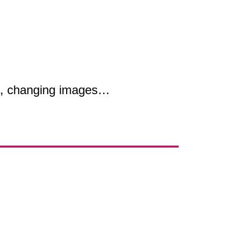
es, changing images…
.