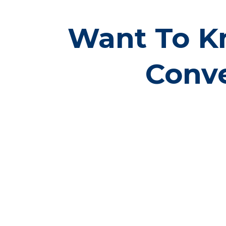
Want To K
Conve