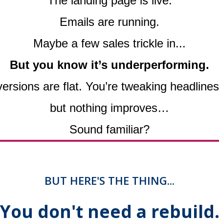
The landing page is live.
Emails are running.
Maybe a few sales trickle in...
But you know it’s underperforming.
versions are flat. You’re tweaking headlin
but nothing improves…
Sound familiar?
BUT HERE'S THE THING...
You don't need a rebuild