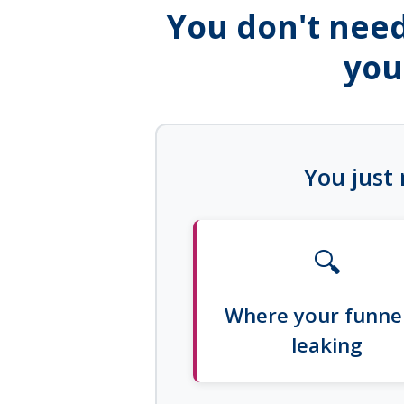
You don't need
you
You just 
🔍
Where your funnel
leaking