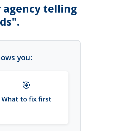
 agency telling
ds".
shows you:
🎯
What to fix first