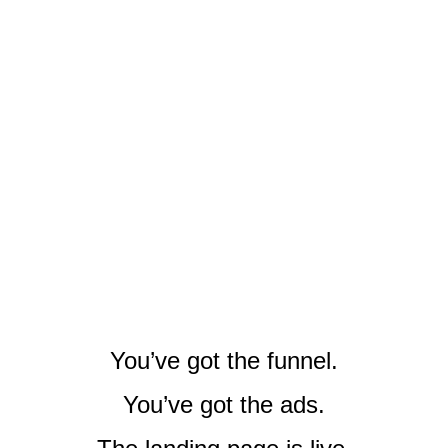
You’ve got the funnel.
You’ve got the ads.