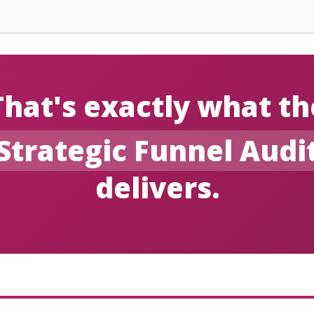
That's exactly what th
Strategic Funnel Audi
delivers.