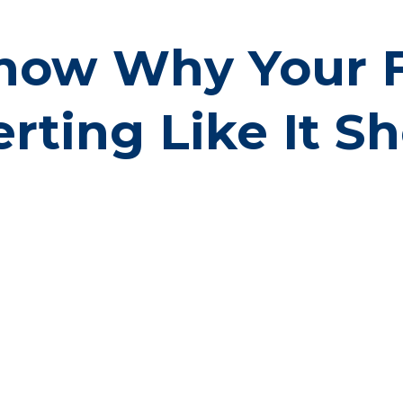
now Why Your Fu
rting Like It S