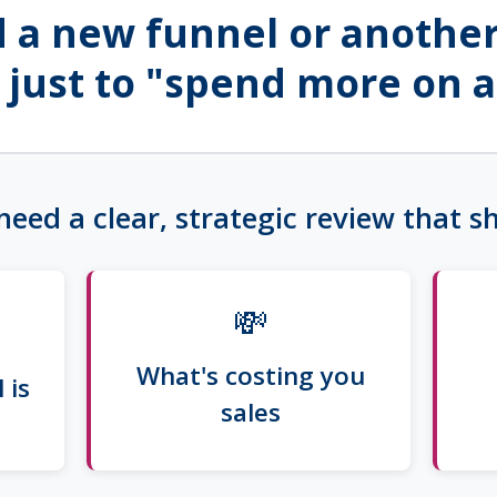
 a new funnel or another
 just to "spend more on a
need a clear, strategic review that 
💸
What's costing you
 is
sales