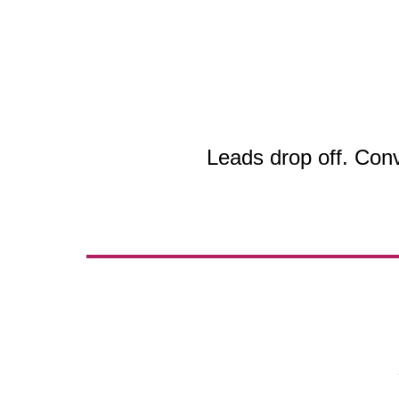
Leads drop off. Con