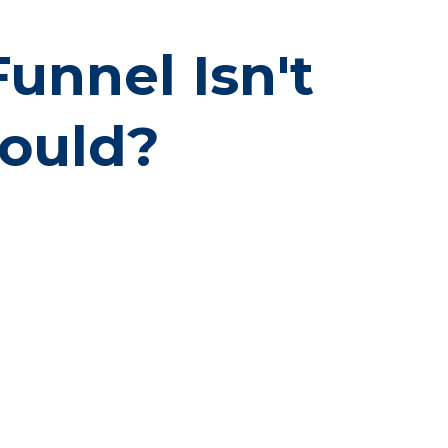
nnel Isn't
hould?